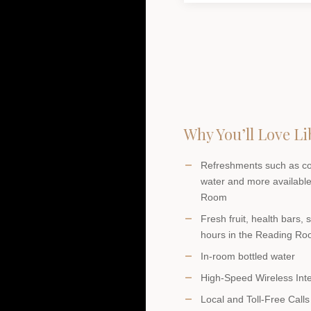
Why You’ll Love Li
Refreshments such as coff
water and more available
Room
Fresh fruit, health bars,
hours in the Reading R
In-room bottled water
High-Speed Wireless Int
Local and Toll-Free Calls