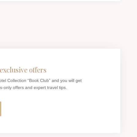
exclusive offers
otel Collection “Book Club” and you will get
only offers and expert travel tips.