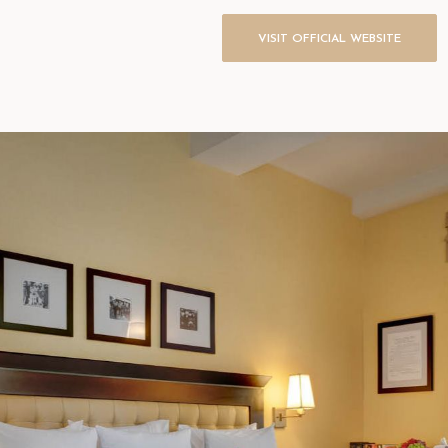
VISIT OFFICIAL WEBSITE