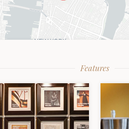
Features