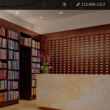
212-869-1212