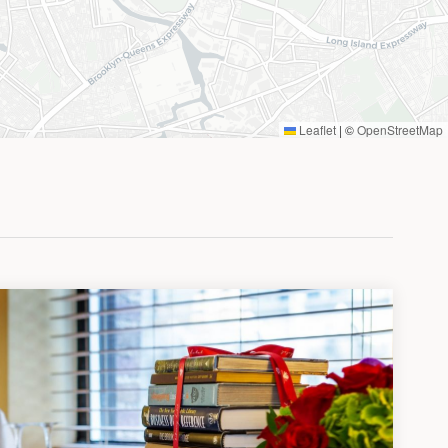
Leaflet
|
©
OpenStreetMap