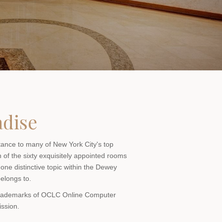
adise
stance to many of New York City's top
h of the sixty exquisitely appointed rooms
 one distinctive topic within the Dewey
belongs to.
 trademarks of OCLC Online Computer
ission.