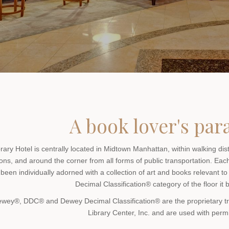
A book lover's par
brary Hotel is centrally located in Midtown Manhattan, within walking di
ions, and around the corner from all forms of public transportation. Eac
been individually adorned with a collection of art and books relevant to
Decimal Classification® category of the floor it 
ewey®, DDC® and Dewey Decimal Classification® are the proprietary
Library Center, Inc. and are used with perm