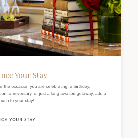
nce Your Stay
r the occasion you are celebrating, a birthday,
n, anniversary, or just a long awaited getaway, add a
touch to your stay!
CE YOUR STAY