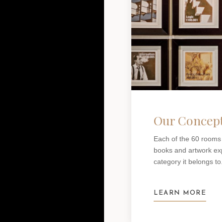
Our Concep
Each of the 60 rooms
books and artwork expl
category it belongs to
LEARN MORE