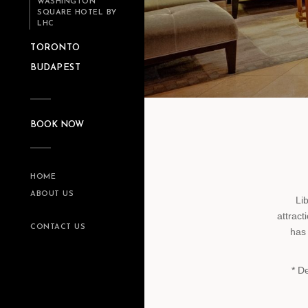
WASHINGTON
SQUARE HOTEL BY
LHC
TORONTO
BUDAPEST
BOOK NOW
HOME
ABOUT US
Li
attract
CONTACT US
has 
* D