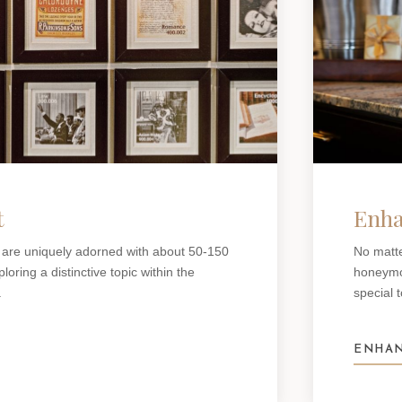
t
Enha
 are uniquely adorned with about 50-150
No matte
oring a distinctive topic within the
honeymoo
.
special 
ENHAN