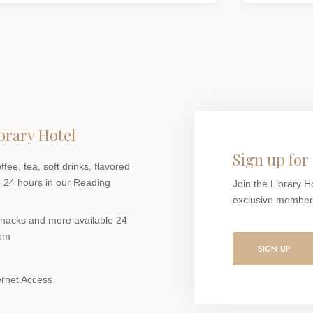
brary Hotel
Sign up for 
ee, tea, soft drinks, flavored
 24 hours in our Reading
Join the Library H
exclusive members-
 snacks and more available 24
oom
SIGN UP
ernet Access