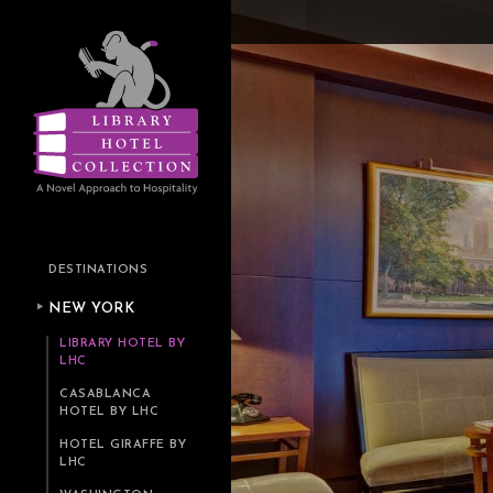
DESTINATIONS
NEW YORK
LIBRARY HOTEL BY
LHC
CASABLANCA
HOTEL BY LHC
HOTEL GIRAFFE BY
LHC