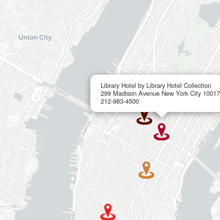
Library Hotel by Library Hotel Collection
299 Madison Avenue New York City 10017
212-983-4500